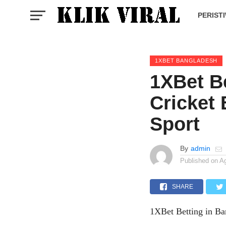
PERIST
1XBET BANGLADESH
1XBet B
Cricket 
Sport
By
admin
Published on
A
SHARE
1XBet Betting in Ba