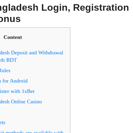
gladesh Login, Registration
Bonus
Content
desh Deposit and Withdrawal
ith BDT
Rules
n for Android
ister with 1xBet
desh Online Casino
ets
it methods are available with