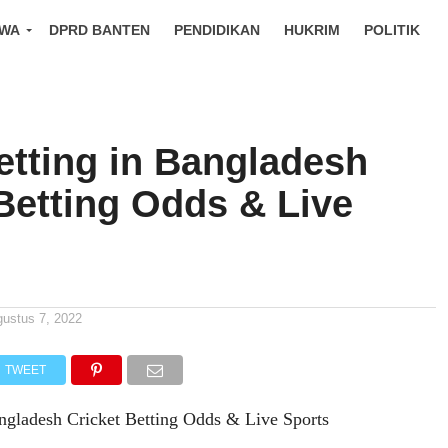
IWA
DPRD BANTEN
PENDIDIKAN
HUKRIM
POLITIK
etting in Bangladesh
Betting Odds & Live
gustus 7, 2022
TWEET
ngladesh Cricket Betting Odds & Live Sports