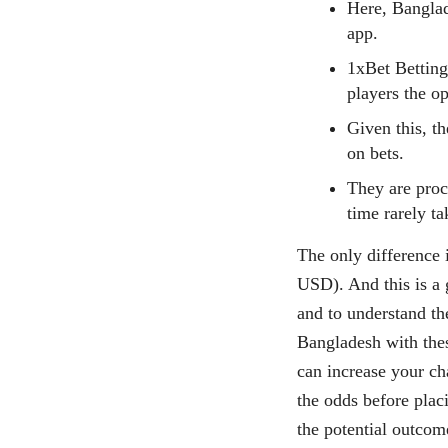
Here, Banglad
app.
1xBet Betting
players the op
Given this, t
on bets.
They are proc
time rarely t
The only difference i
USD). And this is a g
and to understand th
Bangladesh with thes
can increase your ch
the odds before plac
the potential outco