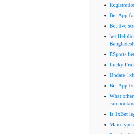
Registratio
Bet App fo
Bet live st
bet Helpli
Banglades
ESports bet
Lucky Fri
Update 1xbe
Bet App fo
What other
can bookma
Is 1xBet l
Main types