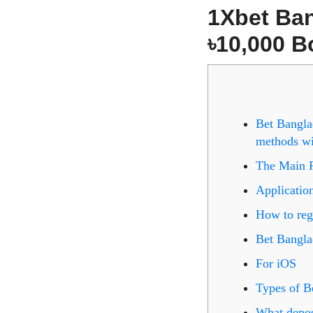
1Xbet Ban
৳10,000 
Bet Bangla
methods w
The Main 
Applicatio
How to reg
Bet Bangla
For iOS
Types of B
What depos