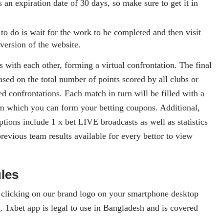
 an expiration date of 30 days, so make sure to get it in
 to do is wait for the work to be completed and then visit
version of the website.
 with each other, forming a virtual confrontation. The final
ased on the total number of points scored by all clubs or
ted confrontations. Each match in turn will be filled with a
om which you can form your betting coupons. Additional,
ptions include 1 x bet LIVE broadcasts as well as statistics
revious team results available for every bettor to view
les
 clicking on our brand logo on your smartphone desktop
g. 1xbet app is legal to use in Bangladesh and is covered