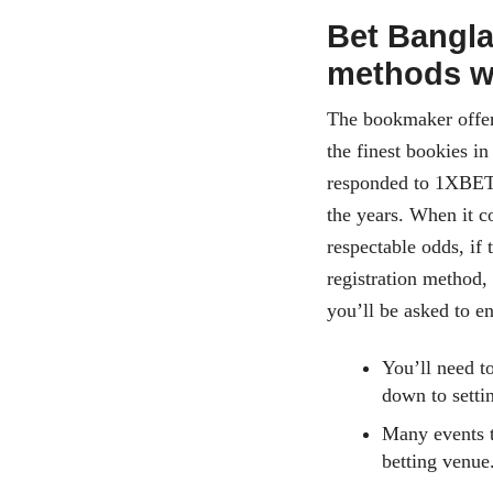
Bet Bangl
methods w
The bookmaker offers
the finest bookies i
responded to 1XBET
the years. When it c
respectable odds, if 
registration method, 
you’ll be asked to e
You’ll need to
down to setti
Many events t
betting venue