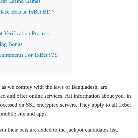
xBet Casino Games
lace Bets at 1xBet BD ?
t Verification Process
ting Bonus
uirements For 1xBet iOS
s as we comply with the laws of Bangladesh, are
sed and offer online services. All information about you, in
processed on SSL encrypted servers. They apply to all 1xbet
 mobile site and apps.
n their bets are added to the jackpot candidates list.