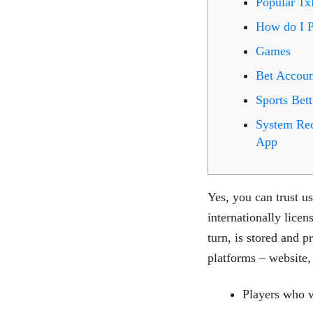
Popular 1
How do I P
Games
Bet Accoun
Sports Bet
System Req
App
Yes, you can trust u
internationally licen
turn, is stored and 
platforms – website,
Players who wi