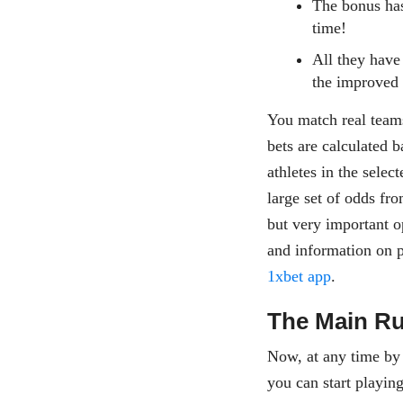
The bonus has
time!
All they have
the improved 
You match real teams
bets are calculated b
athletes in the selec
large set of odds fr
but very important o
and information on p
1xbet app
.
The Main Ru
Now, at any time by
you can start playin