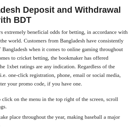
adesh Deposit and Withdrawal
ith BDT
 extremely beneficial odds for betting, in accordance with
n the world. Customers from Bangladesh have consistently
 Bangladesh when it comes to online gaming throughout
omes to cricket betting, the bookmaker has offered
the 1xbet ratings are any indication. Regardless of the
i.e. one-click registration, phone, email or social media,
nter your promo code, if you have one.
 click on the menu in the top right of the screen, scroll
ngs.
ake place throughout the year, making baseball a major
.