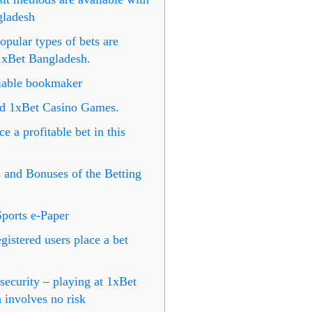
gladesh
pular types of bets are
 1xBet Bangladesh.
liable bookmaker
ed 1xBet Casino Games.
e a profitable bet in this
 and Bonuses of the Betting
ports e-Paper
istered users place a bet
security – playing at 1xBet
 involves no risk