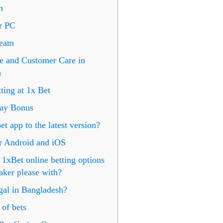
n
r PC
ream
ne and Customer Care in
h
ting at 1x Bet
day Bonus
t app to the latest version?
r Android and iOS
 1xBet online betting options
ker please with?
egal in Bangladesh?
 of bets