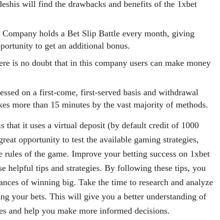
eshis will find the drawbacks and benefits of the 1xbet
 Company holds a Bet Slip Battle every month, giving
portunity to get an additional bonus.
here is no doubt that in this company users can make money
essed on a first-come, first-served basis and withdrawal
akes more than 15 minutes by the vast majority of methods.
s that it uses a virtual deposit (by default credit of 1000
reat opportunity to test the available gaming strategies,
e rules of the game. Improve your betting success on 1xbet
e helpful tips and strategies. By following these tips, you
ances of winning big. Take the time to research and analyze
ing your bets. This will give you a better understanding of
mes and help you make more informed decisions.