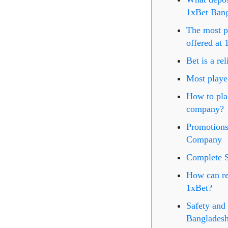
1xBet Ban
The most po
offered at
Bet is a re
Most play
How to plac
company?
Promotions
Company
Complete S
How can reg
1xBet?
Safety and 
Bangladesh