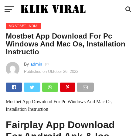
MOSTBET INDIA
Mostbet App Download For Pc
Windows And Mac Os, Installation
Instructio
By
admin
Published on
Oktober 26, 2022
Mostbet App Download For Pc Windows And Mac Os,
Installation Instruction
Fairplay App Download