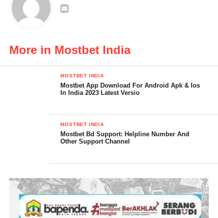
Ios Free – 2022 New Version
Mostbet App Download For Android
(apk) And Ios (iphone And Ipad)
More in Mostbet India
How Long Does It Take To Withdraw
Money From Mostbet App?
MOSTBET INDIA
Why Do Users Choose The Fairplay
Mostbet App Download For Android Apk & Ios
App?
In India 2023 Latest Versio
Account Registration In Mostbet App
MOSTBET INDIA
Days Easy Return Policy
Mostbet Bd Support: Helpline Number And
Other Support Channel
Download Mostbet App For Windows
Download Fairplay Apk
Mobile Screenshots Of The Mostbet
To Install Mostbet App On Ios
Mostbet App For Ios