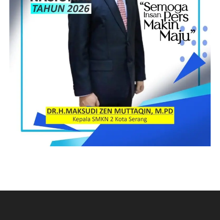
subtleties and points that may have caused you difficulty. Take
advantage of our help and make the installation process easier for
you.
The space of the Mostbet app iOS is similar to that of the
Mostbet apk. In order to get the Mostbet apk you need to go to
the website of mostbet or click on the link. Start off your
adventures with Mostbet app with the information about it from
below. Sports, games, and results determine the amount of
money you win.
Can I Play From Two Devices
Simultaneously At The Mostbet
App?
Mostbet is well aware of this and therefore offers a large number
of competitions in this sport. When you open the cricket tab,
you’ll see a whole host of different championships, both