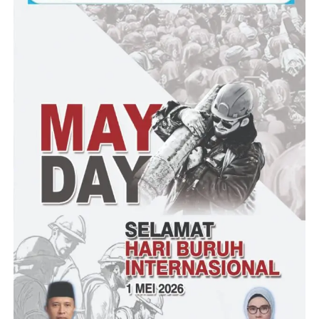
Step 4 Confirm The File Installation
What Bonus Does Mostbet Offer?
Download Fairplay App For Ios
How To Install The Mostbet
Application?
Mostbet Download App For Android
And Ios
Mostbet App Review
Supported Ios Devices
How To Claim Your Welcome Bonus
Board Games
How To Use The Mostbet Mobile
Website?