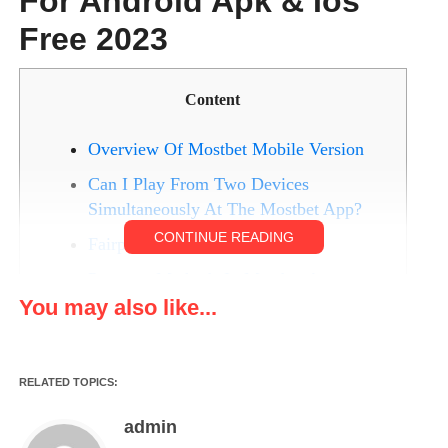
For Android Apk & Ios
Free 2023
Content
Overview Of Mostbet Mobile Version
Can I Play From Two Devices
Simultaneously At The Mostbet App?
CONTINUE READING
Fairplay App Screenshots
Payment Methods In Mostbet App
You may also like...
Why Can’t I Download The App To My
Phone?
Complete The Registration Process On
RELATED TOPICS:
The Site
admin
Download Mostbet App For Android &