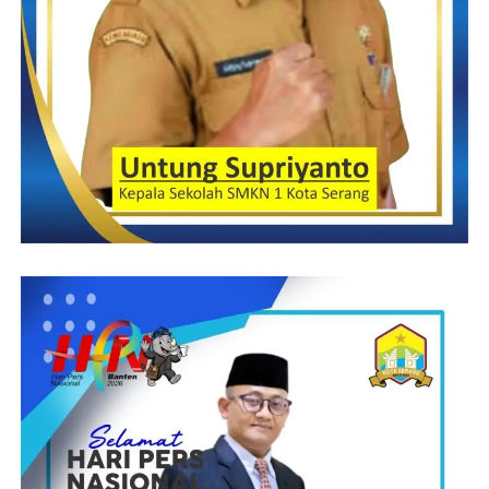
There is a “Popular games” category too, where you can
familiarize yourself with the best picks. In any case, the game
providers make sure that you get a top-quality experience. We
have staff who solve thousands of problems daily, and they are
fluent in Hindi. The quality standards for customer care service
focus on fast results.
Overview Of Mostbet Mobile
Version
However, in order for the installation to be successful, you
should know the minimum requirements for your mobile device.
If you suddenly have a question about whether the MostBet App
is legal in India to download, you don’t have to worry about it
for a second! After all, this app is absolutely licensed for its
work, so it is definitely legal, reliable, and safe for you. So that
you don’t have any doubts, we have made detailed instructions
on how to install the app. We have taken into account all the