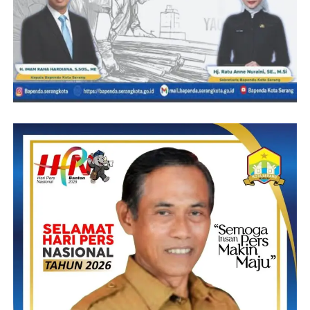
Deposit And Withdrawal Methods In
The Fairplay App
What Does The App Offer
Mostbet is an online gambling platform offering a wide range of
gambling entertainment for users to enjoy. All different games,
including slots and card games such as poker and blackjack, are
available in the application. There are also virtual sports betting,
real-time betting and even regular lotteries that can be
participated in to win big prizes. With so much to choose from,
Mostbet’s selection of types of gambling entertainment will
satisfy any gambler’s needs. The bookmaker company offers a
choice of several platforms for betting on sports and casino
games – the official website Mostbet and apps for Android and
iOS. However, some players are looking for where to download
and how to install the platform Mostbet for PC.