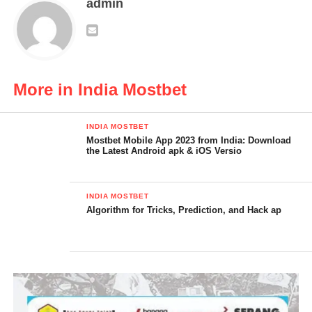
admin
Tap “WITHDRAW FUNDS FROM
THE ACCOUNT”
MostBet Review of withdrawals
How Much Can I Withdraw from
More in India Mostbet
Mostbet?
Gambling license
INDIA MOSTBET
Mostbet registration guide
Mostbet Mobile App 2023 from India: Download
the Latest Android apk & iOS Versio
Minimum And Utmost Deposit Amounts
Are free bet winnings withdrawable?
INDIA MOSTBET
Algorithm for Tricks, Prediction, and Hack ap
Gambling License
How Long Does It Take to Withdraw
Money From Mostbet?
Can I bet on Mostbet without having an
account?