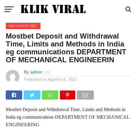
INDIA MOSTBET
Mostbet Deposit and Withdrawal
Time, Limits and Methods in India
eg communications DEPARTMENT
OF MECHANICAL ENGINEERIN
By
admin
Published on
Agustus 8, 2022
Mostbet Deposit and Withdrawal Time, Limits and Methods in
India eg communications DEPARTMENT OF MECHANICAL
ENGINEERING