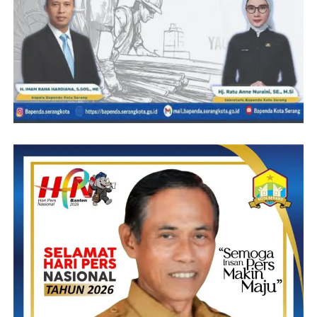
Customer support
Step 3: Fill Personal Details Section
Users should carefully study their terms and conditions before
making deposits and playing games on Mostbet. Once you
understand the terms and conditions, it will be easy for you to
make payments, play games, and apply for withdrawals. Users
can make a deposit using net banking, any Visa card of
Mastercard. In accordance with security regulations, you must
provide the necessary data to pass the security check.Please
cooperate with our security team. Whether you have chosen
welcome bonuses or other freebies offered by the bookie, they
will be accompanied by wagering requirements. This means
every Indian player at MostBet can get the benefit of rewards
offered with ease.
Well, right now let’s look from the reviews in the players from