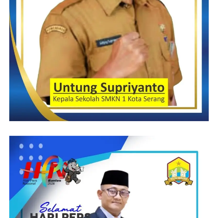
Indian, who wrote their own opinion about the work in the entire
service. Depending on the aims of Bangladeshi newcomers,
Mostbet provides different promotions. In addition to athletics
betting, a full section with on line casino video games can be
acquired on the Mostbet website. The casino also reserves the
right to block any withdrawals in case the bet amount is less than
the deposit amount beginning from the registration.
Customer service
You can bet and transfer it to the main account, or place a bet on
the game using a bonus account. No, there is absolutely no
approach you can forecast Aviator game effects on MostBet.
Even though you may get countless prediction apps online, these
people do not assure 100% winning possibilities.
It is a proven playing platform to find almost all kinds of fits and
tournaments. The deposits made by users are credited into their