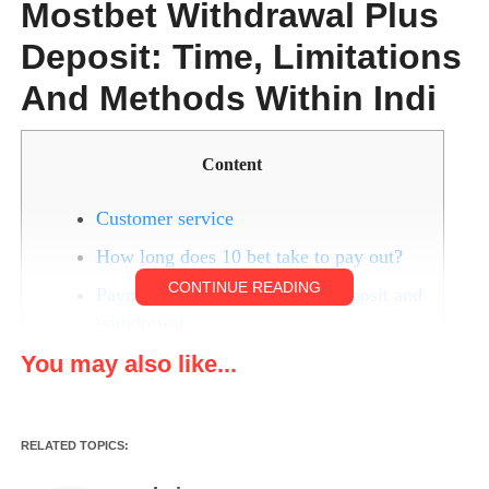
Mostbet Withdrawal Plus
Deposit: Time, Limitations
And Methods Within Indi
Content
Customer service
How long does 10 bet take to pay out?
CONTINUE READING
Payment options for Mostbet deposit and
withdrawal
Minimum Deposit Amount
You may also like...
Deposit Methods for Your Gaming
Account Mostbet
RELATED TOPICS:
Mosbet Methods Of Cash Withdrawals