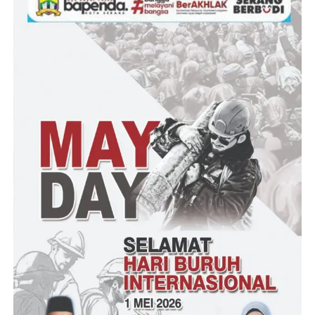
What is the problem with Mostbet login?
Mostbet Sportsbook
How to play at Mostbet betting exchange
Minimum Withdrawal Amount
Mostbet Withdrawal Plus Deposit: Time,
Limitations And Methods Within Indi
Extreme Sports Activities Touted For
Skelmersdale Information Constructing
Design
Casino Bonus
Mostbet Withdrawal And Deposit
Methods Minimum, Time, Proble
Mostbet Withdrawals and Deposits: All
You Need to Know