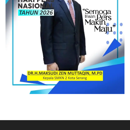
Mostbet accounts instantly. However, withdrawals may get that
you five working days, based on the user workloads and the
repayment system selected with the user. The repayments and
withdrawals would be the fastest on Mostbet as compared in
order to other internet gambling workers in India. Betting upon
sports in our bookmaker’s office may be done only after the user
constitutes a deposit within Mostbet Bd. Some from the MostBet
reward offers are accounts specific, so it’s best to log within to
your bank account to obtain the latest special offers
mostbet
bookmaker’s office mostbet registration
.
How long does 10 bet take to pay
out?
With these lotteries, you can potentially win some big prizes and
make some extra money. With these bonuses, you can usually
get a certain amount of money deposited into your account when
signing up. This means that you can start placing bets right away
without any risk and potentially make some good profits. Be