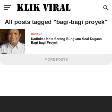
All posts tagged "bagi-bagi proyek"
BANTEN
Kadinkes Kota Serang Bungkam Soal Dugaan
Bagi-bagi Proyek
MORE POSTS