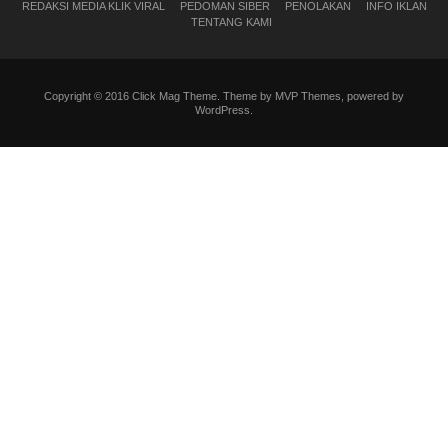
REDAKSI MEDIA KLIK VIRAL
PEDOMAN SIBER
PENOLAKAN
INFO IKLAN
TENTANG KAMI
Copyright © 2016 Click Mag Theme. Theme by MVP Themes, powered by
WordPress.