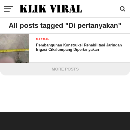
All posts tagged "Di pertanyakan"
DAERAH
Pembangunan Konstruksi Rehabilitasi Jaringan
Irigasi Cikalumpang Dipertanyakan
MORE POSTS