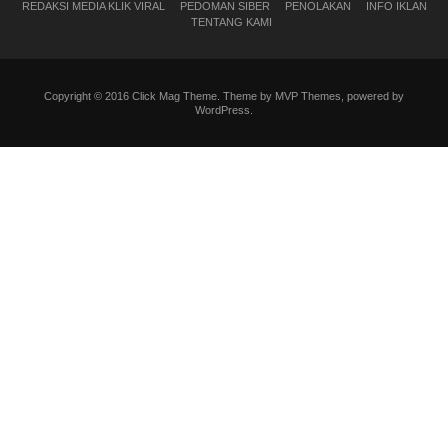
REDAKSI MEDIA KLIK VIRAL
PEDOMAN SIBER
PENOLAKAN
INFO IKLAN
TENTANG KAMI
Copyright © 2016 Click Mag Theme. Theme by MVP Themes, powered by
WordPress.