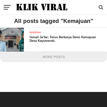
All posts tagged "Kemajuan"
DAERAH
Ismail Ja’far: Terus Berkarya Demi Kemajuan
Desa Kayumerah.
MORE POSTS