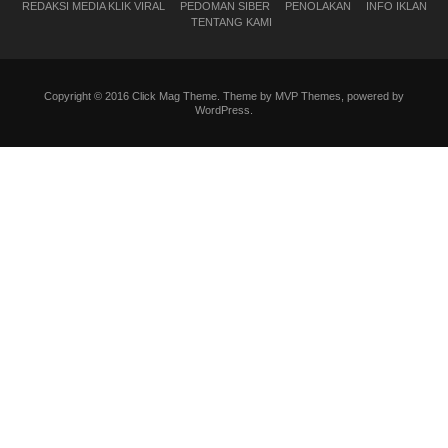
REDAKSI MEDIA KLIK VIRAL
PEDOMAN SIBER
PENOLAKAN
INFO IKLAN
TENTANG KAMI
Copyright © 2016 Click Mag Theme. Theme by MVP Themes, powered by
WordPress.