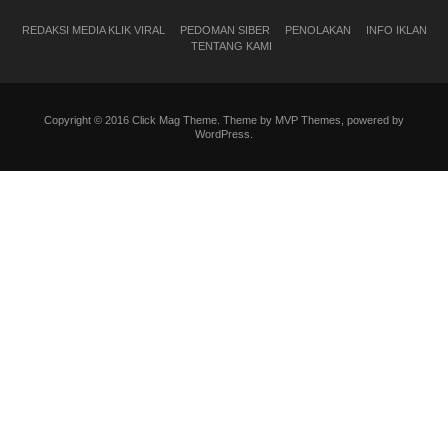
REDAKSI MEDIA KLIK VIRAL
PEDOMAN SIBER
PENOLAKAN
INFO IKLAN
TENTANG KAMI
Copyright © 2016 Click Mag Theme. Theme by MVP Themes, powered by
WordPress.