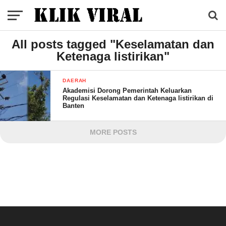
All posts tagged "Keselamatan dan
Ketenaga listirikan"
DAERAH
Akademisi Dorong Pemerintah Keluarkan
Regulasi Keselamatan dan Ketenaga listirikan di
Banten
MORE POSTS