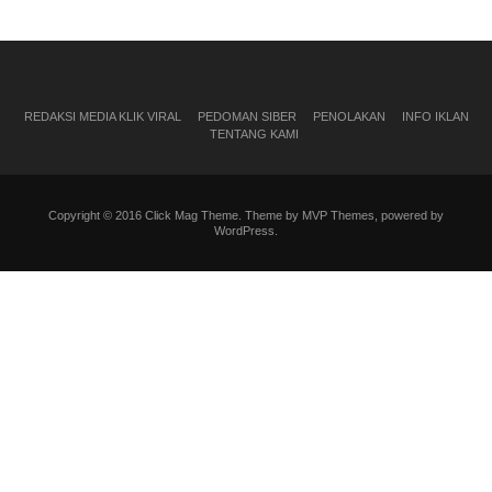
REDAKSI MEDIA KLIK VIRAL
PEDOMAN SIBER
PENOLAKAN
INFO IKLAN
TENTANG KAMI
Copyright © 2016 Click Mag Theme. Theme by MVP Themes, powered by
WordPress.