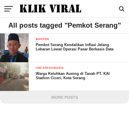
All posts tagged "Pemkot Serang"
BANTEN
Pemkot Serang Kendalikan Inflasi Jelang
Lebaran Lewat Operasi Pasar Berbasis Data
UNCATEGORIZED
Warga Keluhkan Auning di Tanah PT. KAI
Stadion Ciceri, Kota Serang
MORE POSTS