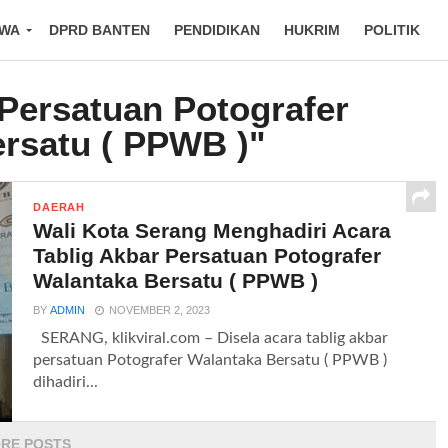
IWA
DPRD BANTEN
PENDIDIKAN
HUKRIM
POLITIK
"Persatuan Potografer
rsatu ( PPWB )"
DAERAH
Wali Kota Serang Menghadiri Acara
Tablig Akbar Persatuan Potografer
Walantaka Bersatu ( PPWB )
BY
ADMIN
NOVEMBER 2, 2023
SERANG, klikviral.com – Disela acara tablig akbar
persatuan Potografer Walantaka Bersatu ( PPWB )
dihadiri...
RE POSTS