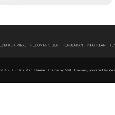
DIA KLIK VIRAL
PEDOMAN SIBER
PENOLAKAN
INFO IKLAN
TE
ght © 2016 Click Mag Theme. Theme by MVP Themes, powered by Wor