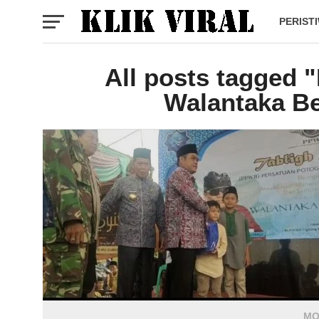
PERIST
All posts tagged 
Walantaka Be
MO