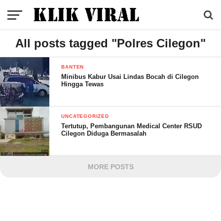
All posts tagged "Polres Cilegon"
BANTEN
Minibus Kabur Usai Lindas Bocah di Cilegon
Hingga Tewas
UNCATEGORIZED
Tertutup, Pembangunan Medical Center RSUD
Cilegon Diduga Bermasalah
MORE POSTS