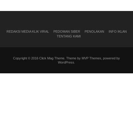
REDAKSI MEDIA KLIK VIRAL
PEDOMAN SIBER
PENOLAKAN
INFO IKLAN
TENTANG KAMI
Copyright © 2016 Click Mag Theme. Theme by MVP Themes, powered by
WordPress.