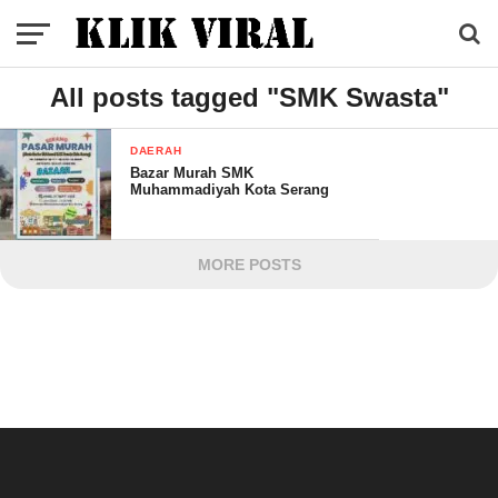
All posts tagged "SMK Swasta"
DAERAH
Bazar Murah SMK
Muhammadiyah Kota Serang
MORE POSTS