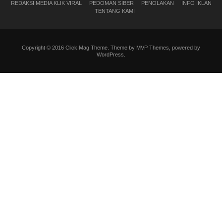
REDAKSI MEDIA KLIK VIRAL
PEDOMAN SIBER
PENOLAKAN
INFO IKLAN
TENTANG KAMI
Copyright © 2016 Click Mag Theme. Theme by MVP Themes, powered by
WordPress.