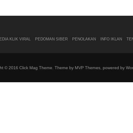
DIA KLIK VIRAL
PEDOMAN SIBER
PENOLAKAN
INFO IKLAN
TE
ght © 2016 Click Mag Theme. Theme by MVP Themes, powered by Wor