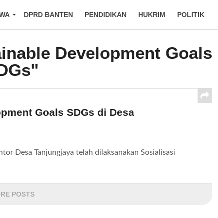
IWA
DPRD BANTEN
PENDIDIKAN
HUKRIM
POLITIK
ainable Development Goals
DGs"
lopment Goals SDGs di Desa
or Desa Tanjungjaya telah dilaksanakan Sosialisasi
RE POSTS