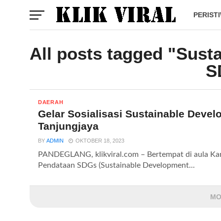
PERIST
All posts tagged "Sust
S
DAERAH
Gelar Sosialisasi Sustainable Deve
Tanjungjaya
BY
ADMIN
OKTOBER 18, 2023
PANDEGLANG, klikviral.com – Bertempat di aula Kant
Pendataan SDGs (Sustainable Development...
MO