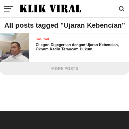
All posts tagged "Ujaran Kebencian"
DAERAH
Cilegon Digegerkan dengan Ujaran Kebencian,
Oknum Kadin Terancam Hukum
MORE POSTS