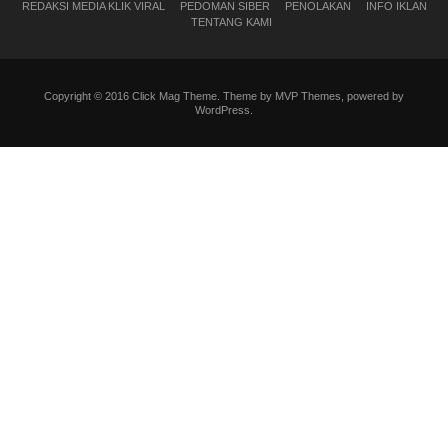
REDAKSI MEDIA KLIK VIRAL
PEDOMAN SIBER
PENOLAKAN
INFO IKLAN
TENTANG KAMI
Copyright © 2016 Click Mag Theme. Theme by MVP Themes, powered by
WordPress.