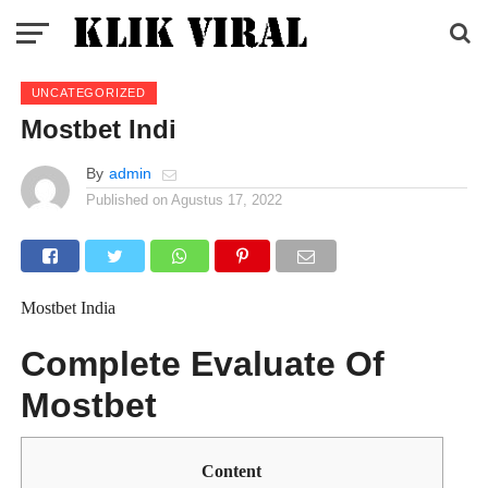
UNCATEGORIZED
Mostbet Indi
By
admin
Published on
Agustus 17, 2022
Mostbet India
Complete Evaluate Of
Mostbet
Content