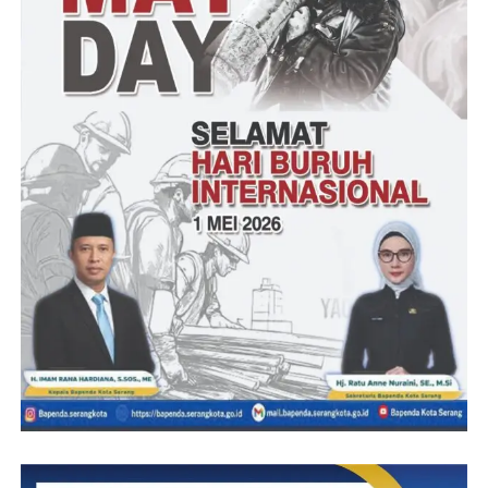
онлайн казино Azino777 для
смартфона
How To Download Mostbet bd 2 App
For iOS?
How to Join Ricky’s Casino
Home ⁄ Archive by Category “Mostbet
kazinosu”
Find The Location Of The Mobile App
Area
Mostbet App Download For Android
Apk & Ios In India 2023 Latest Version
To install MostBet we told you the whole process of installation
on your smartphone. However, in order for the installation to be
successful, you should know the minimum requirements for your