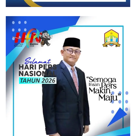
you an avid gambler looking for a reliable and trustworthy online
casino to satisfy your gaming needs? Look no further than
Mostbet bd 2, the ultimate destination for all your gambling
needs. Mostbet bd 2 offers live betting options that allow players
to place bets on ongoing games. This feature adds an extra layer
of excitement to the betting experience.
Betting Types & Options
Players can also participate in the casino’s VIP program to earn
more rewards. Mostbet bd 2 is dedicated to providing a safe and
secure online gaming environment for its players.
After you get familiar with the Mostbet service
itself, you are ready to begin out enjoying and
betting onto it.
Many people look at the How-To Home seeking
projects and quality recipes that aren’t daunting