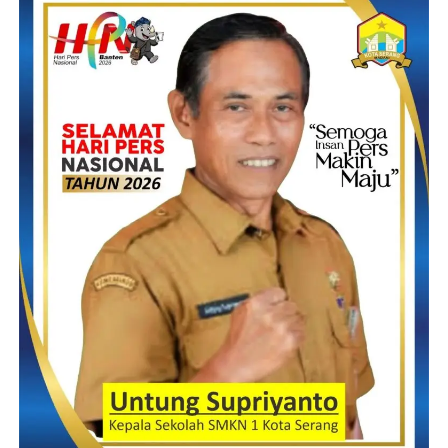
mobile device. So, you just have to follow these steps in a
process that won’t take more than a few minutes. On this
platform, you will be able to perform almost all actions, like on a
computer. For example, this will allow you to bid at any free
time in any place convenient for you. When you enable
notifications, you can receive your betting results and
promotional offers in your inbox.
While a slow speed is acceptable, it is advised to
have approximately 1 Mbps of speed.
Firstly, you need to visit the official website of
Mostbet bd 2 and click on the APK option.
It’s a lovely method to include that love to your
home during the day,” she said.
You can get a €300 registration bonus if you be a part of this
sportsbook with the MostBet promo code NEWBONUS. Are