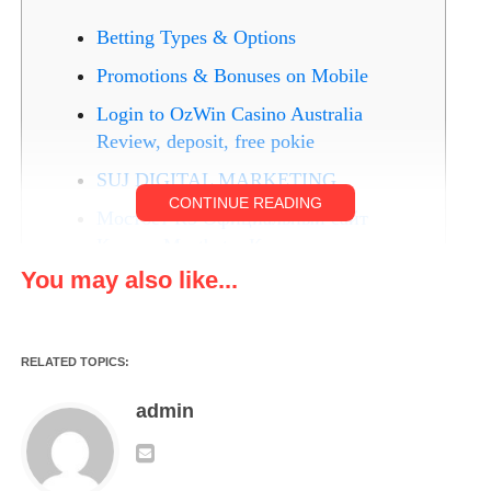
Betting Types & Options
Promotions & Bonuses on Mobile
Login to OzWin Casino Australia ️
Review, deposit, free pokie
SUJ DIGITAL MARKETING
CONTINUE READING
Мостбет КЗ Официальный сайт
Казино Mostbet в Казахстане
You may also like...
Soap & Glory Face Soap & Clarity 3-In-
1 Vitamin C Facial Wash : Buy Online at
Best Price in Banglades
RELATED TOPICS:
My Account
admin
Mostbet Yeni Giriş Güncel Adresler
Mostbet Güncel Domain
Mostbet App Download For Android