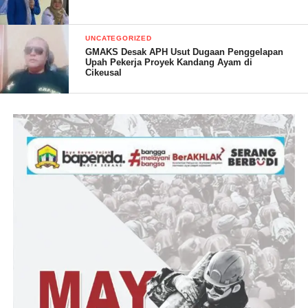
Customer Support of Mostbet App
On Which Mobile Devices Can I Install
UNCATEGORIZED
The Mostbet App?
GMAKS Desak APH Usut Dugaan Penggelapan
Upah Pekerja Proyek Kandang Ayam di
Cikeusal
Bookmaker Mostbet Website
Job function
Mostbet Aviator Demo ️ Game in India
from Mosbet for money how to play,
strategists, demo, download
Mostbet App Download For Android
Apk And Ios 202
Union Minister Anurag Thakur inspects
delayed PGI satellite centre in
Himachal’s Una, says OPD services will
start by March
Azino777 Casino – Быстрая версия