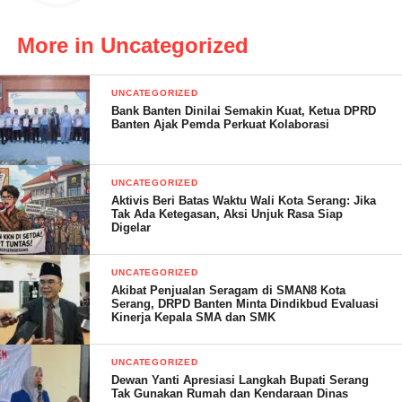
Apk As Well As Ios Latest Versio
More in Uncategorized
MostBet Partners Affiliate Program
Review 2023 Upto 60% Revshare
UNCATEGORIZED
In Türkiye Casino — Mobil Giriş Bonus
Bank Banten Dinilai Semakin Kuat, Ketua DPRD
Banten Ajak Pemda Perkuat Kolaborasi
Bet with Pin Up ???? Bonus up to 10000
Rupees ???? Play Online Casino Games
Mobile Compares
UNCATEGORIZED
Aktivis Beri Batas Waktu Wali Kota Serang: Jika
Category: Mostbet kazinosu
Tak Ada Ketegasan, Aksi Unjuk Rasa Siap
Digelar
Wager Login And Sign Up, 1xGamble
Register Online
UNCATEGORIZED
Akibat Penjualan Seragam di SMAN8 Kota
Pin Up casino – Доступные фриспины,
Serang, DRPD Banten Minta Dindikbud Evaluasi
Kinerja Kepala SMA dan SMK
быстрые и надежные выплаты
Sports & Events Coverage
UNCATEGORIZED
Dewan Yanti Apresiasi Langkah Bupati Serang
Complete Evaluate Of Mostbet
Tak Gunakan Rumah dan Kendaraan Dinas