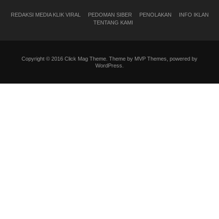
REDAKSI MEDIA KLIK VIRAL
PEDOMAN SIBER
PENOLAKAN
INFO IKLAN
TENTANG KAMI
Copyright © 2016 Click Mag Theme. Theme by MVP Themes, powered by
WordPress.