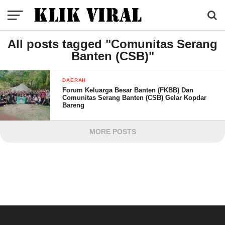
All posts tagged "Comunitas Serang
Banten (CSB)"
DAERAH
Forum Keluarga Besar Banten (FKBB) Dan
Comunitas Serang Banten (CSB) Gelar Kopdar
Bareng
MORE POSTS