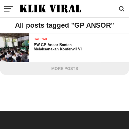
All posts tagged "GP ANSOR"
DAERAH
PW GP Ansor Banten
Melaksanakan Konferwil VI
MORE POSTS