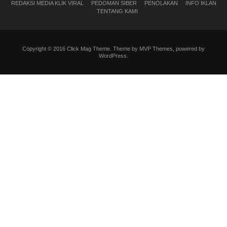
REDAKSI MEDIA KLIK VIRAL
PEDOMAN SIBER
PENOLAKAN
INFO IKLAN
TENTANG KAMI
Copyright © 2016 Click Mag Theme. Theme by MVP Themes, powered by
WordPress.