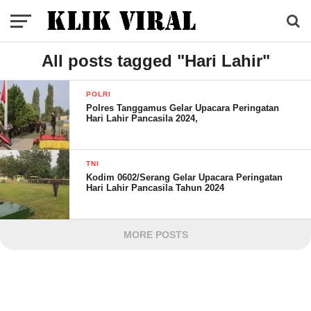
All posts tagged "Hari Lahir"
POLRI
Polres Tanggamus Gelar Upacara Peringatan
Hari Lahir Pancasila 2024,
TNI
Kodim 0602/Serang Gelar Upacara Peringatan
Hari Lahir Pancasila Tahun 2024
MORE POSTS