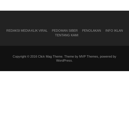
REDAKSI MEDIA KLIK VIRAL
PEDOMAN SIBER
PENOLAKAN
INFO IKLAN
TENTANG KAMI
Copyright © 2016 Click Mag Theme. Theme by MVP Themes, powered by
WordPress.