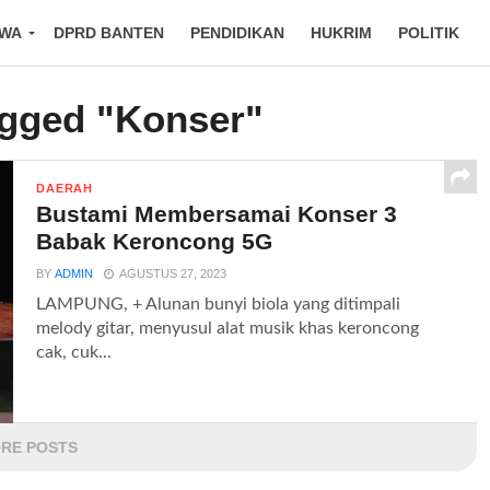
IWA
DPRD BANTEN
PENDIDIKAN
HUKRIM
POLITIK
agged "Konser"
DAERAH
Bustami Membersamai Konser 3
Babak Keroncong 5G
BY
ADMIN
AGUSTUS 27, 2023
LAMPUNG, + Alunan bunyi biola yang ditimpali
melody gitar, menyusul alat musik khas keroncong
cak, cuk...
RE POSTS