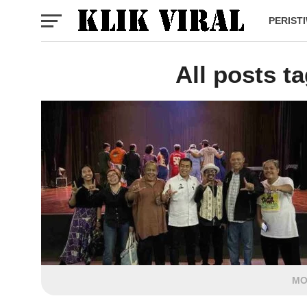
PERIST
All posts t
MO