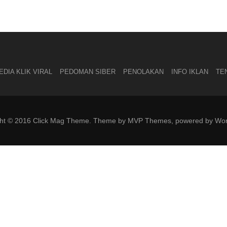
DIA KLIK VIRAL
PEDOMAN SIBER
PENOLAKAN
INFO IKLAN
TE
ght © 2016 Click Mag Theme. Theme by MVP Themes, powered by Wor