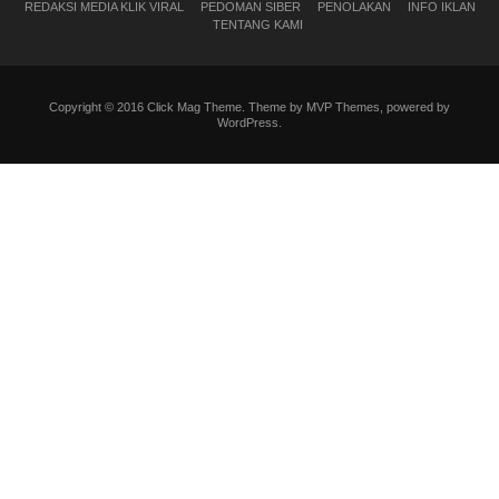
REDAKSI MEDIA KLIK VIRAL
PEDOMAN SIBER
PENOLAKAN
INFO IKLAN
TENTANG KAMI
Copyright © 2016 Click Mag Theme. Theme by MVP Themes, powered by
WordPress.