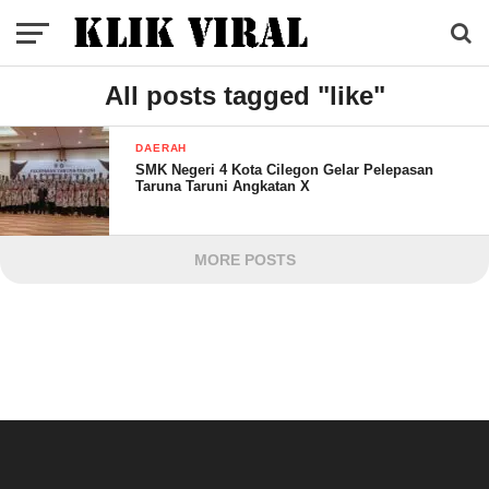
All posts tagged "like"
DAERAH
SMK Negeri 4 Kota Cilegon Gelar Pelepasan
Taruna Taruni Angkatan X
MORE POSTS