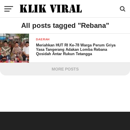
All posts tagged "Rebana"
DAERAH
Meriahkan HUT RI Ke-78 Warga Perum Griya
Yasa Tangerang Adakan Lomba Rebana
Qosidah Antar Rukun Tetangga
MORE POSTS