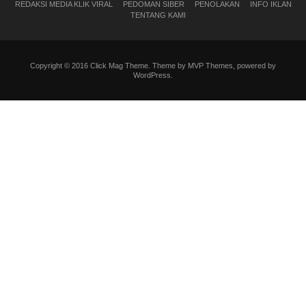
REDAKSI MEDIA KLIK VIRAL
PEDOMAN SIBER
PENOLAKAN
INFO IKLAN
TENTANG KAMI
Copyright © 2016 Click Mag Theme. Theme by MVP Themes, powered by
WordPress.