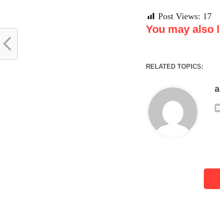
Post Views:
17
You may also li
RELATED TOPICS: