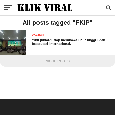
All posts tagged "FKIP"
DAERAH
Yudi juniardi siap membawa FKIP unggul dan
beteputasi internasional.
MORE POSTS