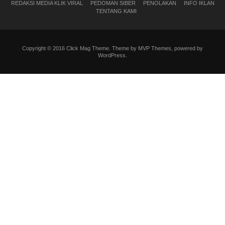
REDAKSI MEDIA KLIK VIRAL
PEDOMAN SIBER
PENOLAKAN
INFO IKLAN
TENTANG KAMI
Copyright © 2016 Click Mag Theme. Theme by MVP Themes, powered by
WordPress.